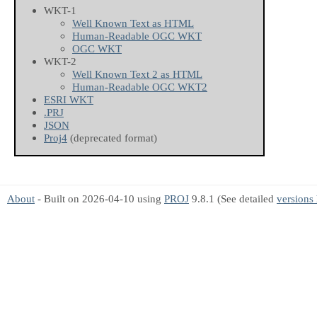
WKT-1
Well Known Text as HTML
Human-Readable OGC WKT
OGC WKT
WKT-2
Well Known Text 2 as HTML
Human-Readable OGC WKT2
ESRI WKT
.PRJ
JSON
Proj4
(deprecated format)
About
- Built on 2026-04-10 using
PROJ
9.8.1 (See detailed
versions