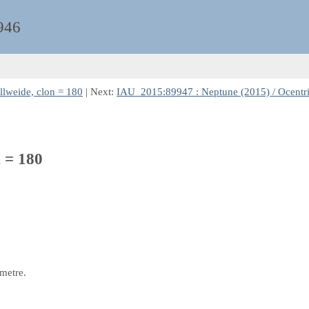
946
llweide, clon = 180
| Next:
IAU_2015:89947 : Neptune (2015) / Ocentri
n = 180
 metre.