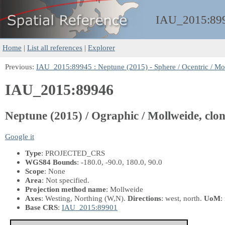
IAU_2015:
89
Home
|
List all references
|
Explorer
Previous:
IAU_2015:89945 : Neptune (2015) - Sphere / Ocentric / Mo
IAU_2015:89946
Neptune (2015) / Ographic / Mollweide, clo
Google it
Type
: PROJECTED_CRS
WGS84 Bounds
: -180.0, -90.0, 180.0, 90.0
Scope
: None
Area
: Not specified.
Projection method name
: Mollweide
Axes
: Westing, Northing
(W,N)
.
Directions
: west, north.
UoM
:
Base CRS
:
IAU_2015:89901