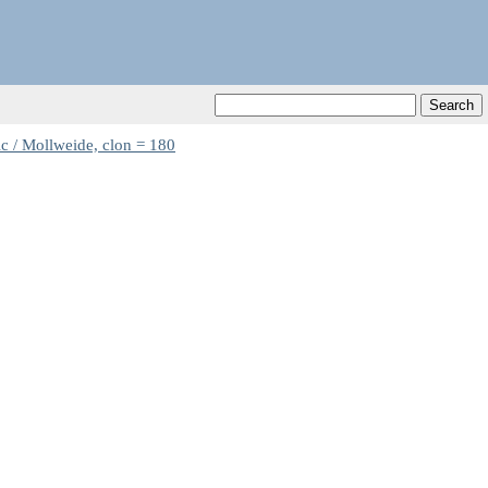
c / Mollweide, clon = 180