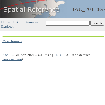
IAU_2015:89
Home
|
List all references
|
Explorer
More formats
About
- Built on 2026-04-10 using
PROJ
9.8.1 (See detailed
versions here
)