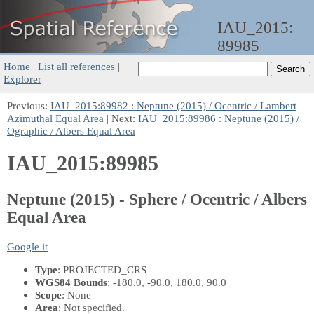
IAU_2015:
89985
Home
|
List all references
|
Explorer
Previous:
IAU_2015:89982 : Neptune (2015) / Ocentric / Lambert
Azimuthal Equal Area
| Next:
IAU_2015:89986 : Neptune (2015) /
Ographic / Albers Equal Area
IAU_2015:89985
Neptune (2015) - Sphere / Ocentric / Albers
Equal Area
Google it
Type
: PROJECTED_CRS
WGS84 Bounds
: -180.0, -90.0, 180.0, 90.0
Scope
: None
Area
: Not specified.