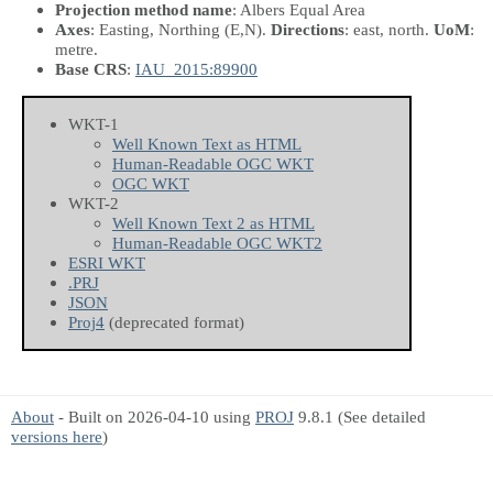
Projection method name
: Albers Equal Area
Axes
: Easting, Northing
(E,N)
.
Directions
: east, north.
UoM
:
metre.
Base CRS
:
IAU_2015:89900
WKT-1
Well Known Text as HTML
Human-Readable OGC WKT
OGC WKT
WKT-2
Well Known Text 2 as HTML
Human-Readable OGC WKT2
ESRI WKT
.PRJ
JSON
Proj4
(deprecated format)
About
- Built on 2026-04-10 using
PROJ
9.8.1 (See detailed
versions here
)