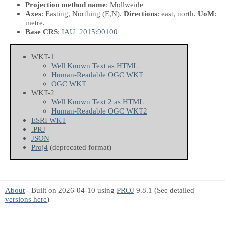
Projection method name
: Mollweide
Axes
: Easting, Northing
(E,N)
.
Directions
: east, north.
UoM
:
metre.
Base CRS
:
IAU_2015:90100
WKT-1
Well Known Text as HTML
Human-Readable OGC WKT
OGC WKT
WKT-2
Well Known Text 2 as HTML
Human-Readable OGC WKT2
ESRI WKT
.PRJ
JSON
Proj4
(deprecated format)
About
- Built on 2026-04-10 using
PROJ
9.8.1 (See detailed
versions here
)