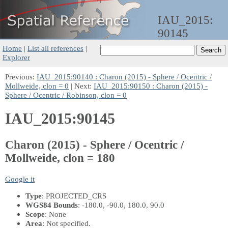
IAU_2015:
90145
Home
|
List all references
|
Explorer
Previous:
IAU_2015:90140 : Charon (2015) - Sphere / Ocentric /
Mollweide, clon = 0
| Next:
IAU_2015:90150 : Charon (2015) -
Sphere / Ocentric / Robinson, clon = 0
IAU_2015:90145
Charon (2015) - Sphere / Ocentric /
Mollweide, clon = 180
Google it
Type
: PROJECTED_CRS
WGS84 Bounds
: -180.0, -90.0, 180.0, 90.0
Scope
: None
Area
: Not specified.