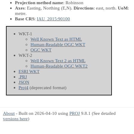
Projection method name
: Robinson
Axes
: Easting, Northing
(E,N)
.
Directions
: east, north.
UoM
:
metre.
Base CRS
:
IAU_2015:90100
WKT-1
Well Known Text as HTML
Human-Readable OGC WKT
OGC WKT
WKT-2
Well Known Text 2 as HTML
Human-Readable OGC WKT2
ESRI WKT
.PRJ
JSON
Proj4
(deprecated format)
About
- Built on 2026-04-10 using
PROJ
9.8.1 (See detailed
versions here
)