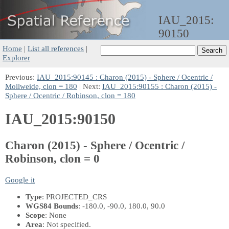
IAU_2015:
90150
Home
|
List all references
|
Explorer
Previous:
IAU_2015:90145 : Charon (2015) - Sphere / Ocentric /
Mollweide, clon = 180
| Next:
IAU_2015:90155 : Charon (2015) -
Sphere / Ocentric / Robinson, clon = 180
IAU_2015:90150
Charon (2015) - Sphere / Ocentric /
Robinson, clon = 0
Google it
Type
: PROJECTED_CRS
WGS84 Bounds
: -180.0, -90.0, 180.0, 90.0
Scope
: None
Area
: Not specified.