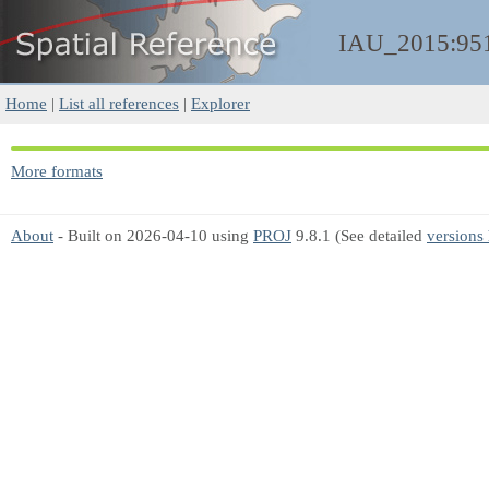
IAU_2015:95
Home
|
List all references
|
Explorer
More formats
About
- Built on 2026-04-10 using
PROJ
9.8.1 (See detailed
versions