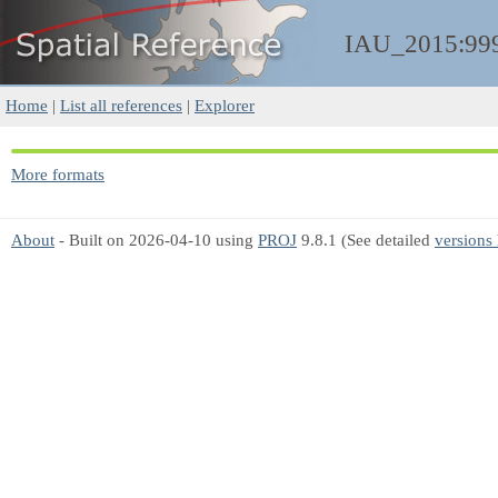
IAU_2015:99
Home
|
List all references
|
Explorer
More formats
About
- Built on 2026-04-10 using
PROJ
9.8.1 (See detailed
versions