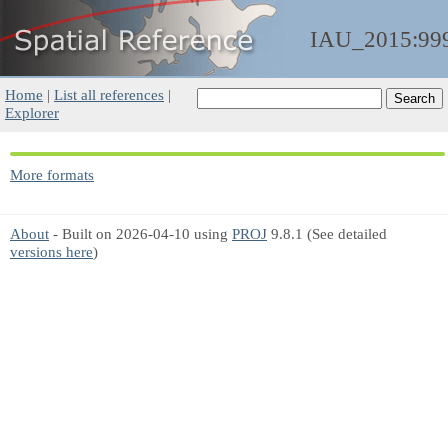
IAU_2015:99
Home
|
List all references
|
Explorer
More formats
About
- Built on 2026-04-10 using
PROJ
9.8.1 (See detailed
versions here
)