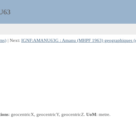
U63
ms)
| Next:
IGNF:AMANU63G : Amanu (MHPF 1963) geographiques (
tions
: geocentricX, geocentricY, geocentricZ.
UoM
: metre.