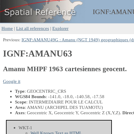
IGNF:
AMAN
Home
|
List all references
|
Explorer
Previous:
IGNF:AMANU49G : Amanu (NGT 1949) geographiques (d
IGNF:AMANU63
Amanu MHPF 1963 cartesiennes geocent.
Google it
Type
: GEOCENTRIC_CRS
WGS84 Bounds
: -141.0, -18.0, -140.58, -17.58
Scope
: INTERMEDIAIRE POUR LE CALCUL
Area
: AMANU (ARCHIPEL DES TUAMOTU)
Axes
: Geocentric X, Geocentric Y, Geocentric Z
(X,Y,Z)
.
Direc
WKT-1
Well Known Text as HTML