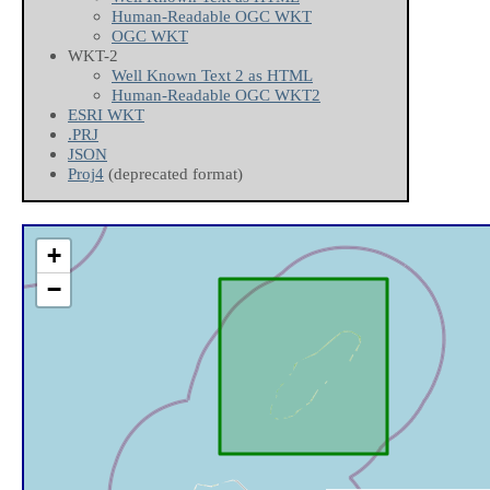
Human-Readable OGC WKT
OGC WKT
WKT-2
Well Known Text 2 as HTML
Human-Readable OGC WKT2
ESRI WKT
.PRJ
JSON
Proj4
(deprecated format)
+
−