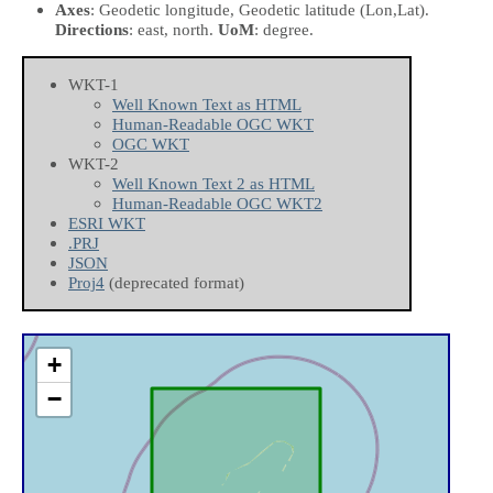
Axes
: Geodetic longitude, Geodetic latitude
(Lon,Lat)
.
Directions
: east, north.
UoM
: degree.
WKT-1
Well Known Text as HTML
Human-Readable OGC WKT
OGC WKT
WKT-2
Well Known Text 2 as HTML
Human-Readable OGC WKT2
ESRI WKT
.PRJ
JSON
Proj4
(deprecated format)
+
−