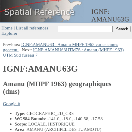
IGNF:
AMANU63G
Home
|
List all references
|
Explorer
Previous:
IGNF:AMANU63 : Amanu MHPF 1963 cartesiennes
geocent.
| Next:
IGNF:AMANU63UTM7S : Amanu (MHPF 1963)
UTM Sud fuseau 7
IGNF:AMANU63G
Amanu (MHPF 1963) geographiques
(dms)
Google it
Type
: GEOGRAPHIC_2D_CRS
WGS84 Bounds
: -141.0, -18.0, -140.58, -17.58
Scope
: LOCALE, HISTORIQUE
Area
: AMANU (ARCHIPEL DES TUAMOTU)