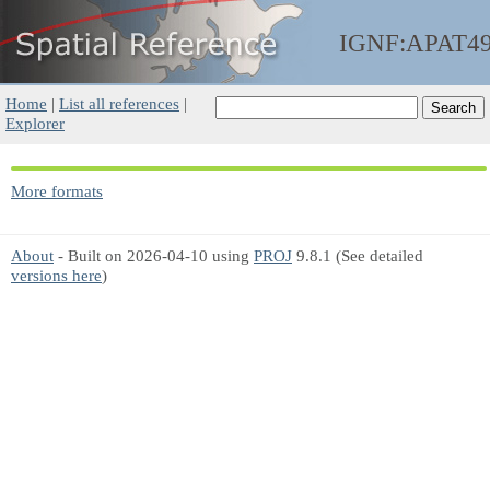
IGNF:APAT4
Home
|
List all references
|
Explorer
More formats
About
- Built on 2026-04-10 using
PROJ
9.8.1 (See detailed
versions here
)