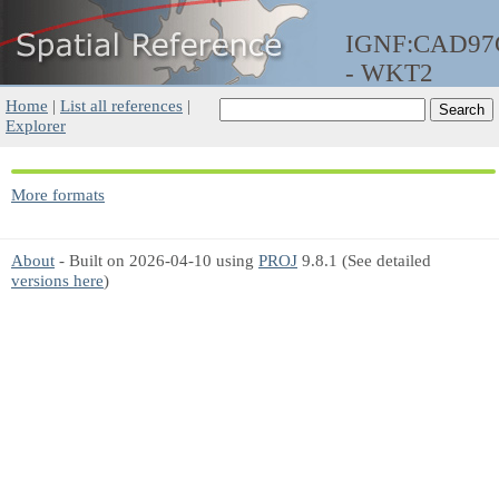
IGNF:CAD9
- WKT2
Home
|
List all references
|
Explorer
More formats
About
- Built on 2026-04-10 using
PROJ
9.8.1 (See detailed
versions here
)