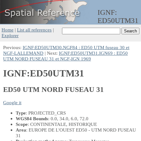
IGNF:
ED50UTM31
Home
|
List all references
|
Explorer
Previous:
IGNF:ED50UTM30.NGF84 : ED50 UTM fuseau 30 et
NGF-LALLEMAND
| Next:
IGNF:ED50UTM31.IGN69 : ED50
UTM NORD FUSEAU 31 et NGF-IGN 1969
IGNF:ED50UTM31
ED50 UTM NORD FUSEAU 31
Google it
Type
: PROJECTED_CRS
WGS84 Bounds
: 0.0, 34.0, 6.0, 72.0
Scope
: CONTINENTALE, HISTORIQUE
Area
: EUROPE DE L'OUEST ED50 - UTM NORD FUSEAU
31