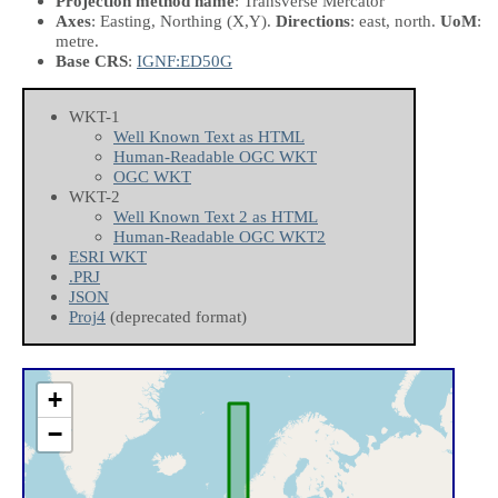
Projection method name
: Transverse Mercator
Axes
: Easting, Northing
(X,Y)
.
Directions
: east, north.
UoM
:
metre.
Base CRS
:
IGNF:ED50G
WKT-1
Well Known Text as HTML
Human-Readable OGC WKT
OGC WKT
WKT-2
Well Known Text 2 as HTML
Human-Readable OGC WKT2
ESRI WKT
.PRJ
JSON
Proj4
(deprecated format)
+
−