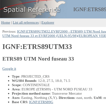
IGNF:
ETRS8
Home
|
List all references
|
Explorer
Previous:
IGNF:ETRS89UTM32.EVRF2000 : ETRS89 UTM Nord fu
UTM Nord fuseau 33 et EVRF2000 (UELN-95/98)(EUROPEAN V
IGNF:ETRS89UTM33
ETRS89 UTM Nord fuseau 33
Google it
Type
: PROJECTED_CRS
WGS84 Bounds
: 12.0, 27.5, 18.0, 71.5
Scope
: CONTINENTALE
Area
: EUROPE (ETRS89) - UTM NORD FUSEAU 33
Projection method name
: Transverse Mercator
Axes
: Easting, Northing
(X,Y)
.
Directions
: east, north.
UoM
: m
Base CRS
:
IGNF:ETRS89G