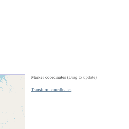
Marker coordinates
(Drag to update)
Transform coordinates