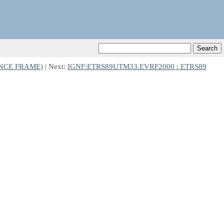
ENCE FRAME)
| Next:
IGNF:ETRS89UTM33.EVRF2000 : ETRS89