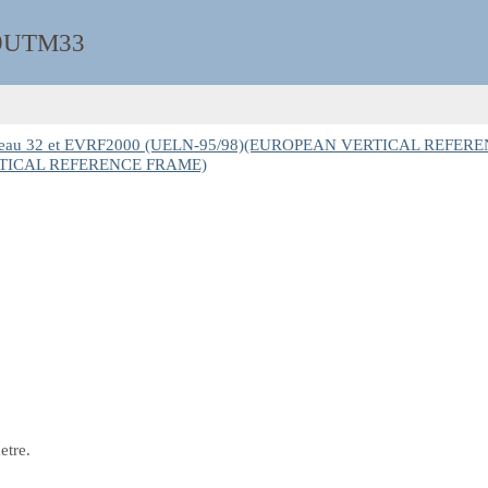
9UTM33
seau 32 et EVRF2000 (UELN-95/98)(EUROPEAN VERTICAL REFER
ERTICAL REFERENCE FRAME)
etre.