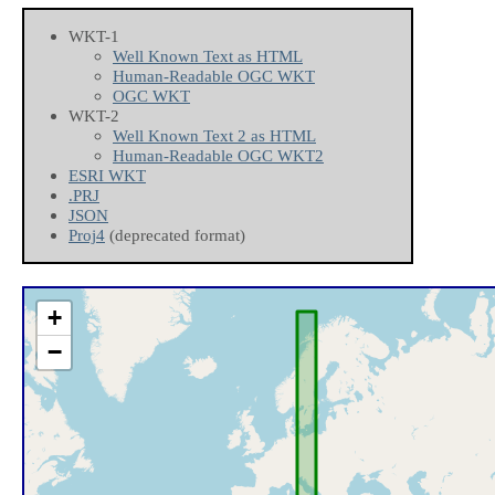
WKT-1
Well Known Text as HTML
Human-Readable OGC WKT
OGC WKT
WKT-2
Well Known Text 2 as HTML
Human-Readable OGC WKT2
ESRI WKT
.PRJ
JSON
Proj4
(deprecated format)
+
−