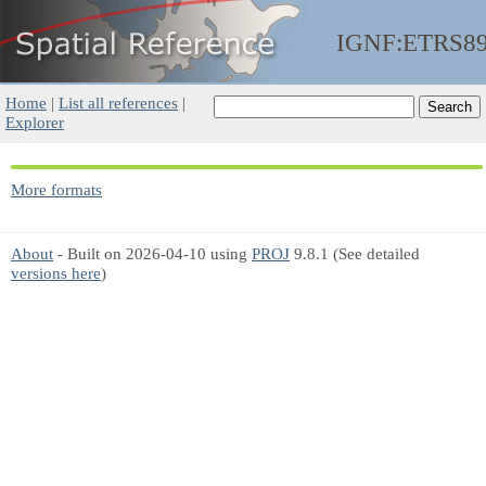
IGNF:ETRS8
Home
|
List all references
|
Explorer
More formats
About
- Built on 2026-04-10 using
PROJ
9.8.1 (See detailed
versions here
)