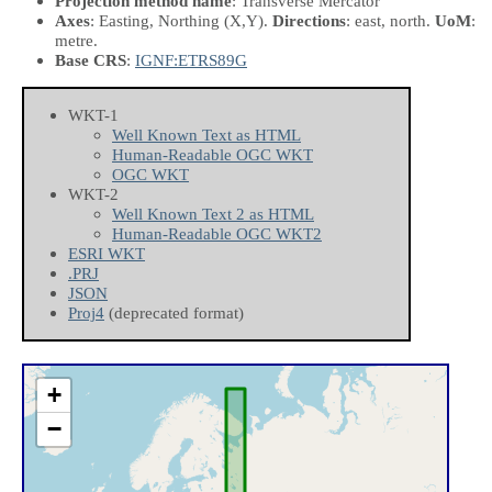
Projection method name
: Transverse Mercator
Axes
: Easting, Northing
(X,Y)
.
Directions
: east, north.
UoM
:
metre.
Base CRS
:
IGNF:ETRS89G
WKT-1
Well Known Text as HTML
Human-Readable OGC WKT
OGC WKT
WKT-2
Well Known Text 2 as HTML
Human-Readable OGC WKT2
ESRI WKT
.PRJ
JSON
Proj4
(deprecated format)
+
−