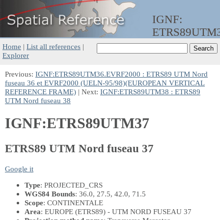
IGNF:
ETRS89UTM
Home
|
List all references
|
Explorer
Previous:
IGNF:ETRS89UTM36.EVRF2000 : ETRS89 UTM Nord
fuseau 36 et EVRF2000 (UELN-95/98)(EUROPEAN VERTICAL
REFERENCE FRAME)
| Next:
IGNF:ETRS89UTM38 : ETRS89
UTM Nord fuseau 38
IGNF:ETRS89UTM37
ETRS89 UTM Nord fuseau 37
Google it
Type
: PROJECTED_CRS
WGS84 Bounds
: 36.0, 27.5, 42.0, 71.5
Scope
: CONTINENTALE
Area
: EUROPE (ETRS89) - UTM NORD FUSEAU 37