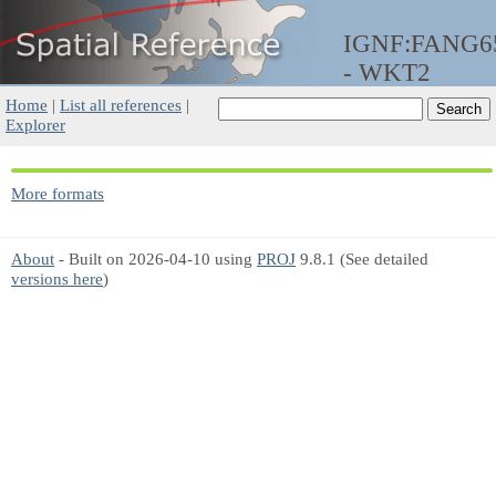
IGNF:FANG
- WKT2
Home
|
List all references
|
Explorer
More formats
About
- Built on 2026-04-10 using
PROJ
9.8.1 (See detailed
versions here
)