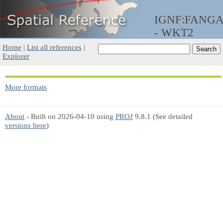
IGNF:FANG
- WKT2
Home
|
List all references
|
Explorer
More formats
About
- Built on 2026-04-10 using
PROJ
9.8.1 (See detailed
versions here
)