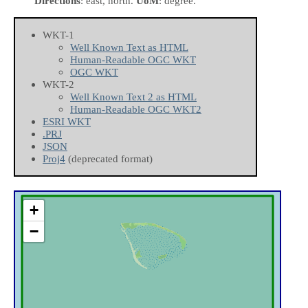
Directions
: east, north.
UoM
: degree.
WKT-1
Well Known Text as HTML
Human-Readable OGC WKT
OGC WKT
WKT-2
Well Known Text 2 as HTML
Human-Readable OGC WKT2
ESRI WKT
.PRJ
JSON
Proj4
(deprecated format)
+
−