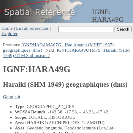
IGNF:
HARA49G
Home
|
List all references
|
Explorer
Previous:
IGNF:HAOAMA67G : Hao Amanu (MHPF 1967)
geographiques (dms)
| Next:
IGNF:HARA49UTM7S : Haraiki (SHM
1949) UTM Sud fuseau 7
IGNF:HARA49G
Haraiki (SHM 1949) geographiques (dms)
Google it
Type
: GEOGRAPHIC_2D_CRS
WGS84 Bounds
: -143.58, -17.58, -143.33, -17.42
Scope
: LOCALE, HISTORIQUE
Area
: HARAIKI (ARCHIPEL DES TUAMOTU)
Axes
: Geodetic longitude, Geodetic latitude
(Lon,Lat)
.