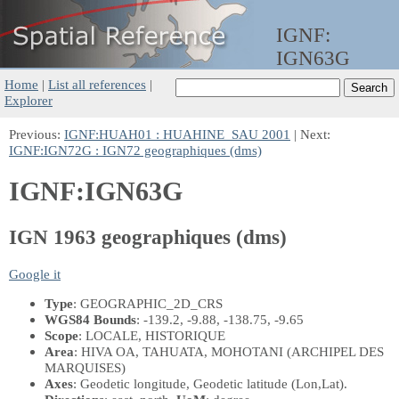
IGNF:
IGN63G
Home
|
List all references
|
Explorer
Previous:
IGNF:HUAH01 : HUAHINE_SAU 2001
| Next:
IGNF:IGN72G : IGN72 geographiques (dms)
IGNF:IGN63G
IGN 1963 geographiques (dms)
Google it
Type
: GEOGRAPHIC_2D_CRS
WGS84 Bounds
: -139.2, -9.88, -138.75, -9.65
Scope
: LOCALE, HISTORIQUE
Area
: HIVA OA, TAHUATA, MOHOTANI (ARCHIPEL DES
MARQUISES)
Axes
: Geodetic longitude, Geodetic latitude
(Lon,Lat)
.