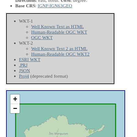
Directions
: east, north.
UoM
: degree.
Base CRS
:
IGNF:IGN63GEO
WKT-1
Well Known Text as HTML
Human-Readable OGC WKT
OGC WKT
WKT-2
Well Known Text 2 as HTML
Human-Readable OGC WKT2
ESRI WKT
.PRJ
JSON
Proj4
(deprecated format)
+
−