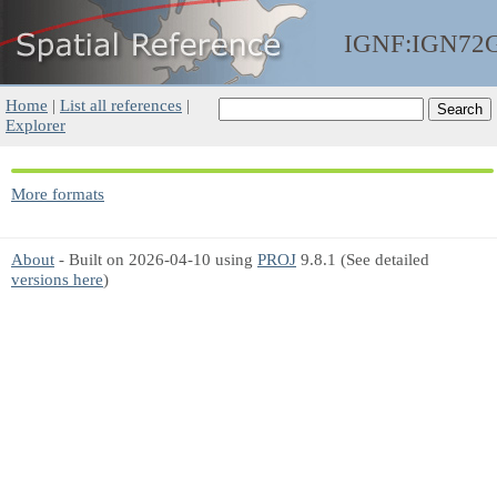
IGNF:IGN72
Home
|
List all references
|
Explorer
More formats
About
- Built on 2026-04-10 using
PROJ
9.8.1 (See detailed
versions here
)