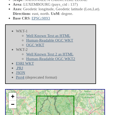
Area
: LUXEMBOURG (pays_cid : 137)
Axes
: Geodetic longitude, Geodetic latitude
(Lon,Lat)
.
Directions
: east, north.
UoM
: degree.
Base CRS
:
EPSG:9893
WKT-1
Well Known Text as HTML
Human-Readable OGC WKT
OGC WKT
WKT-2
Well Known Text 2 as HTML
Human-Readable OGC WKT2
ESRI WKT
.PRJ
JSON
Proj4
(deprecated format)
+
−