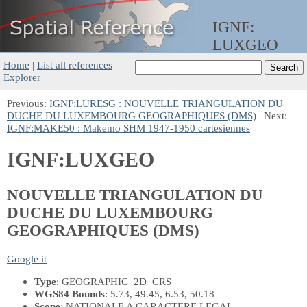
IGNF:
LUXGEO
Home
|
List all references
|
Explorer
Previous:
IGNF:LURESG : NOUVELLE TRIANGULATION DU
DUCHE DU LUXEMBOURG GEOGRAPHIQUES (DMS)
| Next:
IGNF:MAKE50 : Makemo SHM 1947-1950 cartesiennes
IGNF:LUXGEO
NOUVELLE TRIANGULATION DU
DUCHE DU LUXEMBOURG
GEOGRAPHIQUES (DMS)
Google it
Type
: GEOGRAPHIC_2D_CRS
WGS84 Bounds
: 5.73, 49.45, 6.53, 50.18
Scope
: NATIONALE A CARACTERE LEGAL