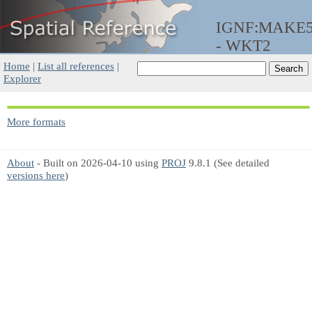
IGNF:MAKE
- WKT2
Home
|
List all references
|
Explorer
More formats
About
- Built on 2026-04-10 using
PROJ
9.8.1 (See detailed
versions here
)