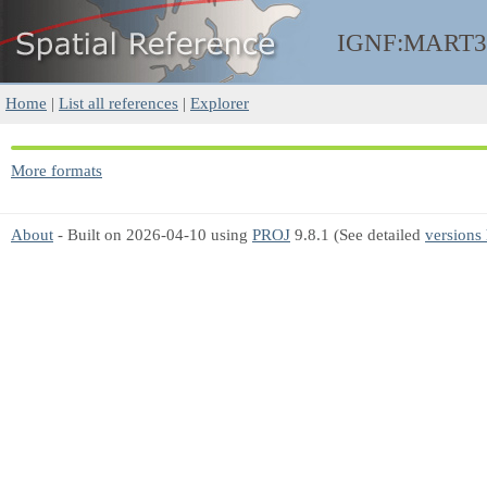
IGNF:MART3
Home
|
List all references
|
Explorer
More formats
About
- Built on 2026-04-10 using
PROJ
9.8.1 (See detailed
versions