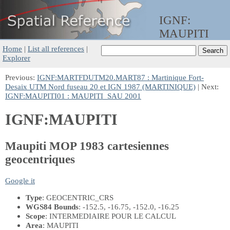
IGNF:
MAUPITI
Home
|
List all references
|
Explorer
Previous:
IGNF:MARTFDUTM20.MART87 : Martinique Fort-
Desaix UTM Nord fuseau 20 et IGN 1987 (MARTINIQUE)
| Next:
IGNF:MAUPITI01 : MAUPITI_SAU 2001
IGNF:MAUPITI
Maupiti MOP 1983 cartesiennes
geocentriques
Google it
Type
: GEOCENTRIC_CRS
WGS84 Bounds
: -152.5, -16.75, -152.0, -16.25
Scope
: INTERMEDIAIRE POUR LE CALCUL
Area
: MAUPITI