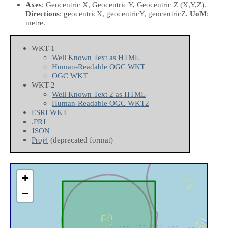
Axes
: Geocentric X, Geocentric Y, Geocentric Z
(X,Y,Z)
.
Directions
: geocentricX, geocentricY, geocentricZ.
UoM
:
metre.
WKT-1
Well Known Text as HTML
Human-Readable OGC WKT
OGC WKT
WKT-2
Well Known Text 2 as HTML
Human-Readable OGC WKT2
ESRI WKT
.PRJ
JSON
Proj4
(deprecated format)
+
−