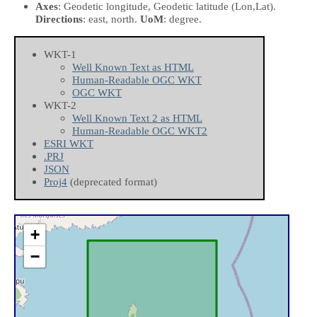
Axes
: Geodetic longitude, Geodetic latitude
(Lon,Lat)
.
Directions
: east, north.
UoM
: degree.
WKT-1
Well Known Text as HTML
Human-Readable OGC WKT
OGC WKT
WKT-2
Well Known Text 2 as HTML
Human-Readable OGC WKT2
ESRI WKT
.PRJ
JSON
Proj4
(deprecated format)
+
−