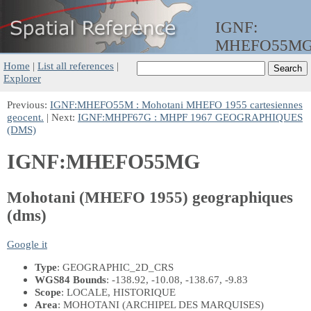
IGNF:
MHEFO55M
Home
|
List all references
|
Explorer
Previous:
IGNF:MHEFO55M : Mohotani MHEFO 1955 cartesiennes
geocent.
| Next:
IGNF:MHPF67G : MHPF 1967 GEOGRAPHIQUES
(DMS)
IGNF:MHEFO55MG
Mohotani (MHEFO 1955) geographiques
(dms)
Google it
Type
: GEOGRAPHIC_2D_CRS
WGS84 Bounds
: -138.92, -10.08, -138.67, -9.83
Scope
: LOCALE, HISTORIQUE
Area
: MOHOTANI (ARCHIPEL DES MARQUISES)