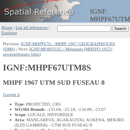
IGNF:
MHPF67UTM
Home
|
List all references
|
Explorer
Previous:
IGNF:MHPF67G : MHPF 1967 GEOGRAPHIQUES
(DMS)
| Next:
IGNF:MOHO55G : Mohotani (MHEFO 1955)
geographiques (dms)
IGNF:MHPF67UTM8S
MHPF 1967 UTM SUD FUSEAU 8
Google it
Type
: PROJECTED_CRS
WGS84 Bounds
: -135.04, -23.18, -134.89, -23.07
Scope
: LOCALE, HISTORIQUE
Area
: MANGAREVA, AGAKAUITAI, AUKENA, MEKIRO
(ILES GAMBIER) - UTM SUD FUSEAU 8