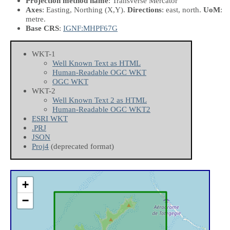
Projection method name
: Transverse Mercator
Axes
: Easting, Northing
(X,Y)
.
Directions
: east, north.
UoM
:
metre.
Base CRS
:
IGNF:MHPF67G
WKT-1
Well Known Text as HTML
Human-Readable OGC WKT
OGC WKT
WKT-2
Well Known Text 2 as HTML
Human-Readable OGC WKT2
ESRI WKT
.PRJ
JSON
Proj4
(deprecated format)
+
−