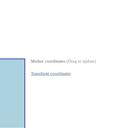
Marker coordinates
(Drag to update)
Transform coordinates