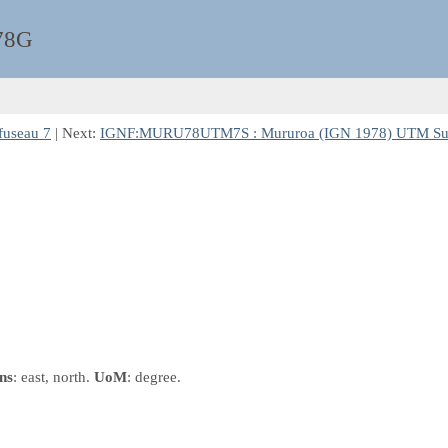
78G
useau 7
| Next:
IGNF:MURU78UTM7S : Mururoa (IGN 1978) UTM Sud
ns
: east, north.
UoM
: degree.