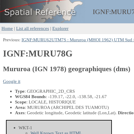
IGNF:
MURU
Home
|
List all references
|
Explorer
Previous:
IGNF:MURU62UTM7S : Mururoa (MHOI 1962) UTM Sud f
IGNF:MURU78G
Mururoa (IGN 1978) geographiques (dms)
Google it
Type
: GEOGRAPHIC_2D_CRS
WGS84 Bounds
: -139.17, -22.0, -138.58, -21.67
Scope
: LOCALE, HISTORIQUE
Area
: MURUROA (ARCHIPEL DES TUAMOTU)
Axes
: Geodetic longitude, Geodetic latitude
(Lon,Lat)
.
Directio
WKT-1
Well Known Text as HTML