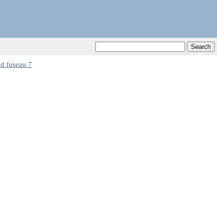
 fuseau 7