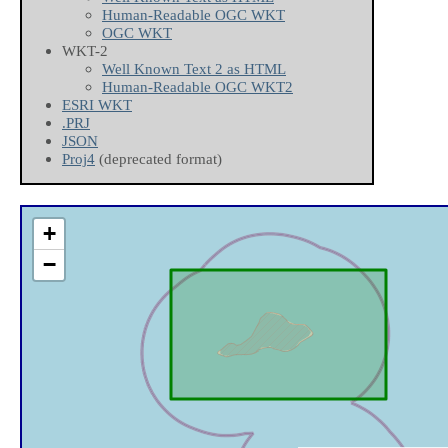
Human-Readable OGC WKT
OGC WKT
WKT-2
Well Known Text 2 as HTML
Human-Readable OGC WKT2
ESRI WKT
.PRJ
JSON
Proj4
(deprecated format)
+
−