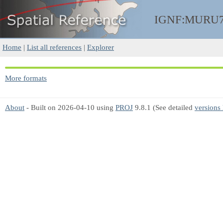
IGNF:MURU7
Home
|
List all references
|
Explorer
More formats
About
- Built on 2026-04-10 using
PROJ
9.8.1 (See detailed
versions