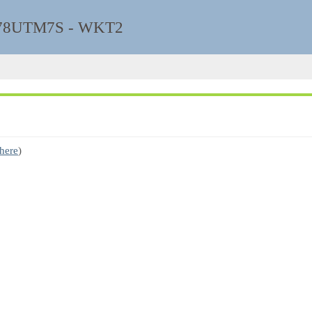
8UTM7S - WKT2
 here
)