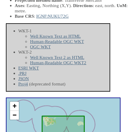
Projection method name
: Transverse Mercator
Axes
: Easting, Northing
(X,Y)
.
Directions
: east, north.
UoM
:
metre.
Base CRS
:
IGNF:NUKU72G
WKT-1
Well Known Text as HTML
Human-Readable OGC WKT
OGC WKT
WKT-2
Well Known Text 2 as HTML
Human-Readable OGC WKT2
ESRI WKT
.PRJ
JSON
Proj4
(deprecated format)
+
−