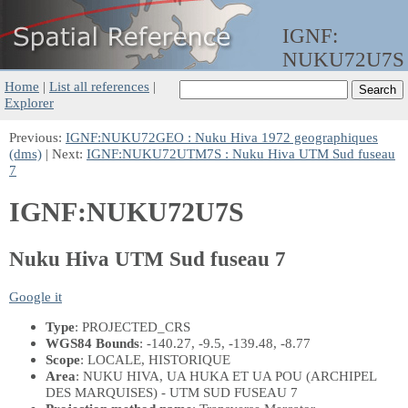
IGNF:
NUKU72U7S
Home
|
List all references
|
Explorer
Previous:
IGNF:NUKU72GEO : Nuku Hiva 1972 geographiques
(dms)
| Next:
IGNF:NUKU72UTM7S : Nuku Hiva UTM Sud fuseau
7
IGNF:NUKU72U7S
Nuku Hiva UTM Sud fuseau 7
Google it
Type
: PROJECTED_CRS
WGS84 Bounds
: -140.27, -9.5, -139.48, -8.77
Scope
: LOCALE, HISTORIQUE
Area
: NUKU HIVA, UA HUKA ET UA POU (ARCHIPEL
DES MARQUISES) - UTM SUD FUSEAU 7