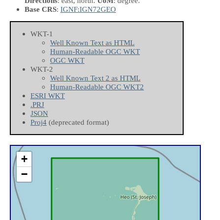
Directions
: east, north.
UoM
: degree.
Base CRS
:
IGNF:IGN72GEO
WKT-1
Well Known Text as HTML
Human-Readable OGC WKT
OGC WKT
WKT-2
Well Known Text 2 as HTML
Human-Readable OGC WKT2
ESRI WKT
.PRJ
JSON
Proj4
(deprecated format)
+
−