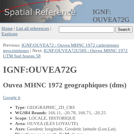
IGNF:
OUVEA72G
Home
|
List all references
|
Explorer
Previous:
IGNF:OUVEA72 : Ouvea MHNC 1972 cartesiennes
geocentriques
| Next:
IGNF:OUVEA72U58S : Ouvea MHNC 1972
UTM Sud fuseau 58
IGNF:OUVEA72G
Ouvea MHNC 1972 geographiques (dms)
Google it
Type
: GEOGRAPHIC_2D_CRS
WGS84 Bounds
: 166.11, -20.78, 166.71, -20.25
Scope
: LOCALE, HISTORIQUE
Area
: OUVEA (ILES LOYAUTE)
Axes
: Geodetic longitude, Geodetic latitude
(Lon,Lat)
.