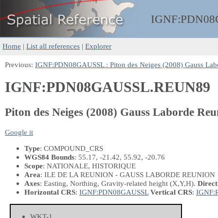
IGNF:
PDN08
Home
|
List all references
|
Explorer
Previous:
IGNF:PDN08GAUSSL : Piton des Neiges (2008) Gauss Lab
IGNF:PDN08GAUSSL.REUN89
Piton des Neiges (2008) Gauss Laborde R
Google it
Type
: COMPOUND_CRS
WGS84 Bounds
: 55.17, -21.42, 55.92, -20.76
Scope
: NATIONALE, HISTORIQUE
Area
: ILE DE LA REUNION - GAUSS LABORDE REUNION
Axes
: Easting, Northing, Gravity-related height
(X,Y,H)
.
Direct
Horizontal CRS
:
IGNF:PDN08GAUSSL
Vertical CRS
:
IGNF:
WKT-1