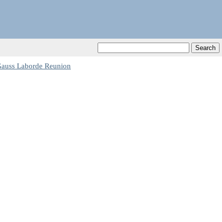
auss Laborde Reunion