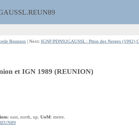
GAUSSL.REUN89
orde Reunion
| Next:
IGNF:PDN92GAUSSL : Piton des Neiges (1992) G
eunion et IGN 1989 (REUNION)
ions
: east, north, up.
UoM
: metre.
REUN89