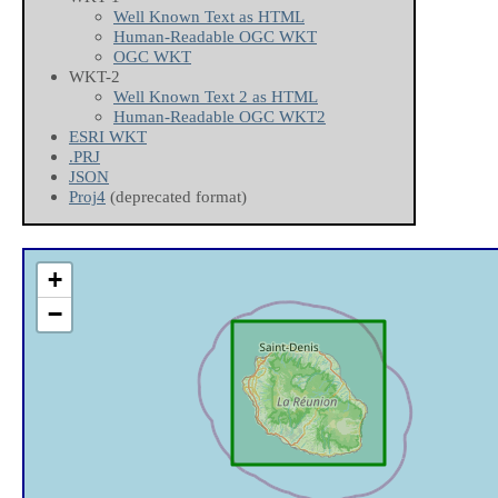
Well Known Text as HTML
Human-Readable OGC WKT
OGC WKT
WKT-2
Well Known Text 2 as HTML
Human-Readable OGC WKT2
ESRI WKT
.PRJ
JSON
Proj4
(deprecated format)
+
−