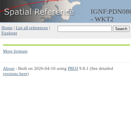
IGNF:PDN0
- WKT2
Home
|
List all references
|
Explorer
More formats
About
- Built on 2026-04-10 using
PROJ
9.8.1 (See detailed
versions here
)