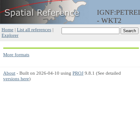
IGNF:PETRE
- WKT2
Home
|
List all references
|
Explorer
More formats
About
- Built on 2026-04-10 using
PROJ
9.8.1 (See detailed
versions here
)