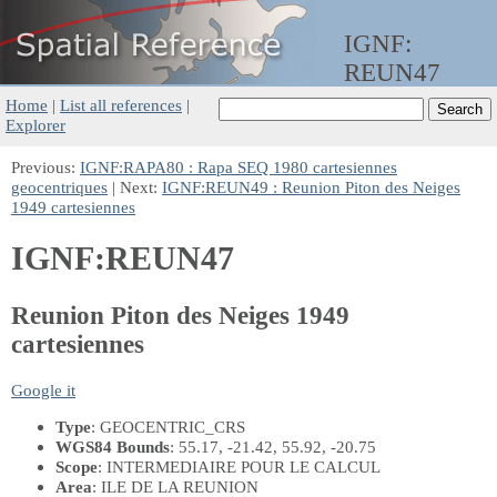
IGNF:
REUN47
Home
|
List all references
|
Explorer
Previous:
IGNF:RAPA80 : Rapa SEQ 1980 cartesiennes
geocentriques
| Next:
IGNF:REUN49 : Reunion Piton des Neiges
1949 cartesiennes
IGNF:REUN47
Reunion Piton des Neiges 1949
cartesiennes
Google it
Type
: GEOCENTRIC_CRS
WGS84 Bounds
: 55.17, -21.42, 55.92, -20.75
Scope
: INTERMEDIAIRE POUR LE CALCUL
Area
: ILE DE LA REUNION