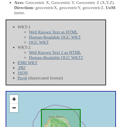
Axes
: Geocentric X, Geocentric Y, Geocentric Z
(X,Y,Z)
.
Directions
: geocentricX, geocentricY, geocentricZ.
UoM
:
metre.
WKT-1
Well Known Text as HTML
Human-Readable OGC WKT
OGC WKT
WKT-2
Well Known Text 2 as HTML
Human-Readable OGC WKT2
ESRI WKT
.PRJ
JSON
Proj4
(deprecated format)
+
−