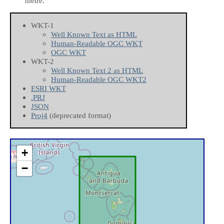
metre.
WKT-1
Well Known Text as HTML
Human-Readable OGC WKT
OGC WKT
WKT-2
Well Known Text 2 as HTML
Human-Readable OGC WKT2
ESRI WKT
.PRJ
JSON
Proj4
(deprecated format)
+
−