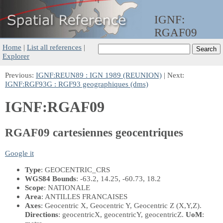
IGNF:
RGAF09
Home
|
List all references
|
Explorer
Previous:
IGNF:REUN89 : IGN 1989 (REUNION)
| Next:
IGNF:RGF93G : RGF93 geographiques (dms)
IGNF:RGAF09
RGAF09 cartesiennes geocentriques
Google it
Type
: GEOCENTRIC_CRS
WGS84 Bounds
: -63.2, 14.25, -60.73, 18.2
Scope
: NATIONALE
Area
: ANTILLES FRANCAISES
Axes
: Geocentric X, Geocentric Y, Geocentric Z
(X,Y,Z)
.
Directions
: geocentricX, geocentricY, geocentricZ.
UoM
: