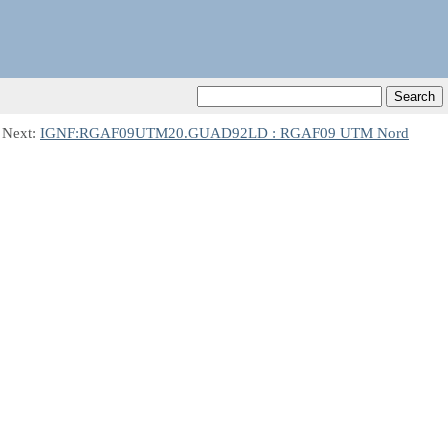
 Next:
IGNF:RGAF09UTM20.GUAD92LD : RGAF09 UTM Nord