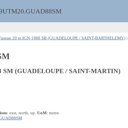
9UTM20.GUAD88SM
seau 20 et IGN 1988 SB (GUADELOUPE / SAINT-BARTHELEMY)
|
SM
988 SM (GUADELOUPE / SAINT-MARTIN)
ions
: east, north, up.
UoM
: metre.
:GUAD88SM