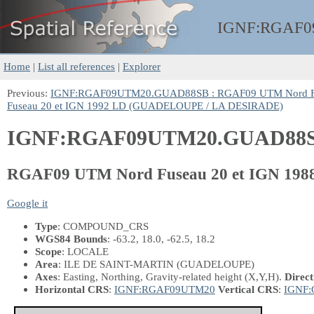
IGNF:
RGAF0
Home
|
List all references
|
Explorer
Previous:
IGNF:RGAF09UTM20.GUAD88SB : RGAF09 UTM Nord Fu
Fuseau 20 et IGN 1992 LD (GUADELOUPE / LA DESIRADE)
IGNF:RGAF09UTM20.GUAD88
RGAF09 UTM Nord Fuseau 20 et IGN 1
Google it
Type
: COMPOUND_CRS
WGS84 Bounds
: -63.2, 18.0, -62.5, 18.2
Scope
: LOCALE
Area
: ILE DE SAINT-MARTIN (GUADELOUPE)
Axes
: Easting, Northing, Gravity-related height
(X,Y,H)
.
Direct
Horizontal CRS
:
IGNF:RGAF09UTM20
Vertical CRS
:
IGNF