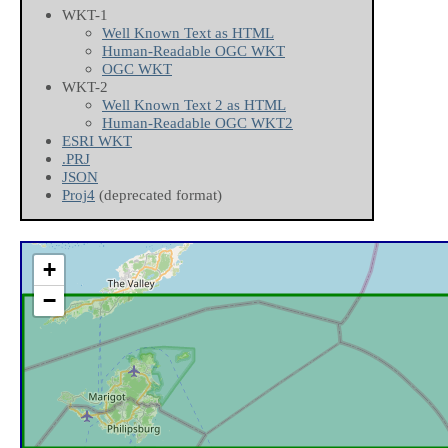
WKT-1
Well Known Text as HTML
Human-Readable OGC WKT
OGC WKT
WKT-2
Well Known Text 2 as HTML
Human-Readable OGC WKT2
ESRI WKT
.PRJ
JSON
Proj4
(deprecated format)
+
−