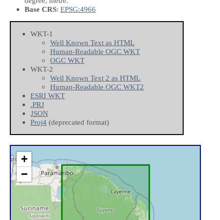
degree, metre.
Base CRS
:
EPSG:4966
WKT-1
Well Known Text as HTML
Human-Readable OGC WKT
OGC WKT
WKT-2
Well Known Text 2 as HTML
Human-Readable OGC WKT2
ESRI WKT
.PRJ
JSON
Proj4
(deprecated format)
+
−