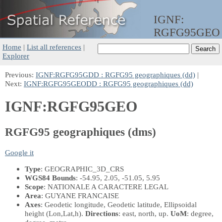
IGNF:
RGFG95GEO
Home
|
List all references
|
Explorer
Previous:
IGNF:RGFG95GDD : RGFG95 geographiques (dd)
|
Next:
IGNF:RGFG95GEODD : RGFG95 geographiques (dd)
IGNF:RGFG95GEO
RGFG95 geographiques (dms)
Google it
Type
: GEOGRAPHIC_3D_CRS
WGS84 Bounds
: -54.95, 2.05, -51.05, 5.95
Scope
: NATIONALE A CARACTERE LEGAL
Area
: GUYANE FRANCAISE
Axes
: Geodetic longitude, Geodetic latitude, Ellipsoidal
height
(Lon,Lat,h)
.
Directions
: east, north, up.
UoM
: degree,