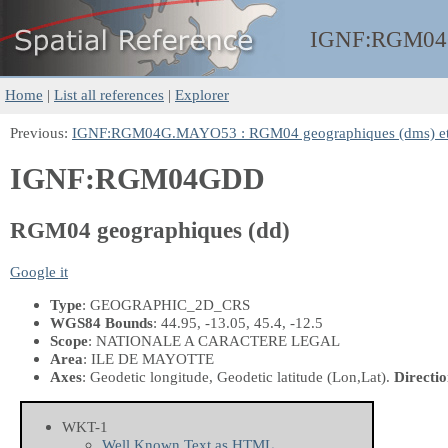
IGNF:
RGM0
Home
|
List all references
|
Explorer
Previous:
IGNF:RGM04G.MAYO53 : RGM04 geographiques (dms) 
IGNF:RGM04GDD
RGM04 geographiques (dd)
Google it
Type
: GEOGRAPHIC_2D_CRS
WGS84 Bounds
: 44.95, -13.05, 45.4, -12.5
Scope
: NATIONALE A CARACTERE LEGAL
Area
: ILE DE MAYOTTE
Axes
: Geodetic longitude, Geodetic latitude
(Lon,Lat)
.
Directio
WKT-1
Well Known Text as HTML