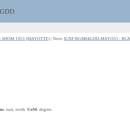
4GDD
et SHOM 1953 (MAYOTTE)
| Next:
IGNF:RGM04GDD.MAYO53 : RGM04
ns
: east, north.
UoM
: degree.