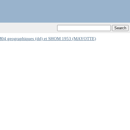
 geographiques (dd) et SHOM 1953 (MAYOTTE)