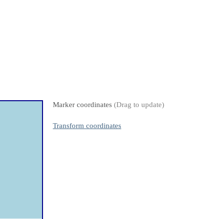
Marker coordinates
(Drag to update)
Transform coordinates