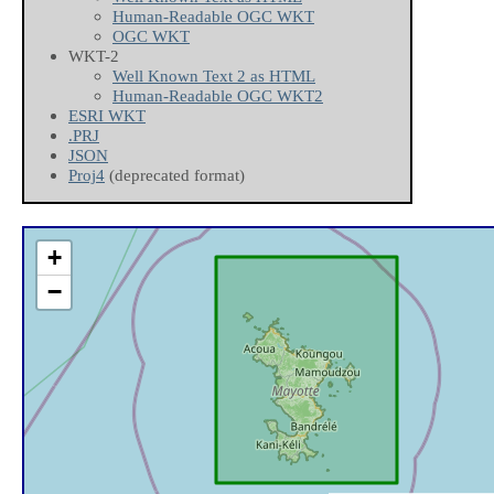
Human-Readable OGC WKT
OGC WKT
WKT-2
Well Known Text 2 as HTML
Human-Readable OGC WKT2
ESRI WKT
.PRJ
JSON
Proj4
(deprecated format)
+
−