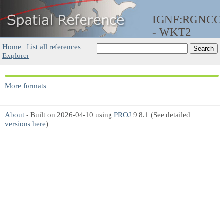
IGNF:RGNCG
- WKT2
Home
|
List all references
|
Explorer
More formats
About
- Built on 2026-04-10 using
PROJ
9.8.1 (See detailed
versions here
)