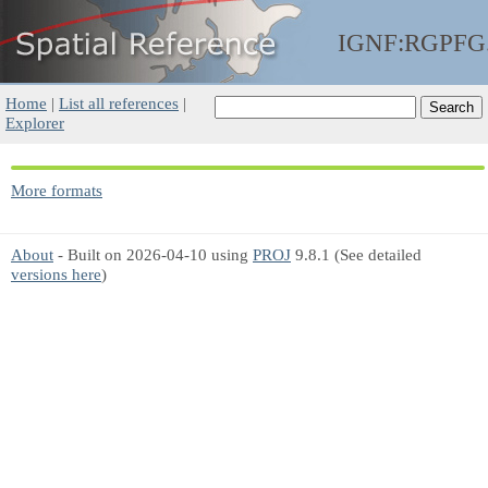
IGNF:RGPFG
Home
|
List all references
|
Explorer
More formats
About
- Built on 2026-04-10 using
PROJ
9.8.1 (See detailed
versions here
)