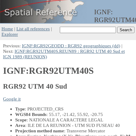
IGNF:
RGR92UTM4
Home
|
List all references
|
Explorer
Previous:
IGNF:RGR92GEODD : RGR92 geographiques (dd)
|
Next:
IGNF:RGR92UTM40S.REUN89 : RGR92 UTM 40 Sud et
IGN 1989 (REUNION)
IGNF:RGR92UTM40S
RGR92 UTM 40 Sud
Google it
Type
: PROJECTED_CRS
WGS84 Bounds
: 55.17, -21.42, 55.92, -20.75
Scope
: NATIONALE A CARACTERE LEGAL
Area
: ILE DE LA REUNION - UTM SUD FUSEAU 40
Projection method name
: Transverse Mercator