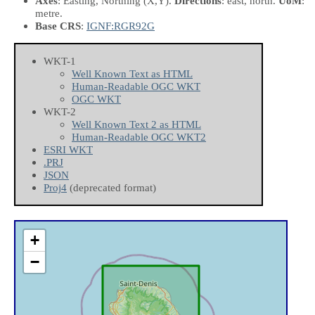
Axes
: Easting, Northing
(X,Y)
.
Directions
: east, north.
UoM
:
metre.
Base CRS
:
IGNF:RGR92G
WKT-1
Well Known Text as HTML
Human-Readable OGC WKT
OGC WKT
WKT-2
Well Known Text 2 as HTML
Human-Readable OGC WKT2
ESRI WKT
.PRJ
JSON
Proj4
(deprecated format)
+
−