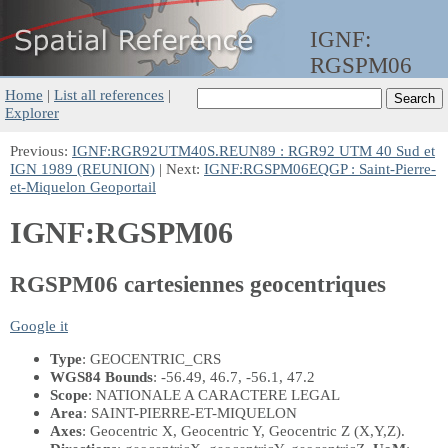
IGNF:
RGSPM06
Home
|
List all references
|
Explorer
Previous:
IGNF:RGR92UTM40S.REUN89 : RGR92 UTM 40 Sud et
IGN 1989 (REUNION)
| Next:
IGNF:RGSPM06EQGP : Saint-Pierre-
et-Miquelon Geoportail
IGNF:RGSPM06
RGSPM06 cartesiennes geocentriques
Google it
Type
: GEOCENTRIC_CRS
WGS84 Bounds
: -56.49, 46.7, -56.1, 47.2
Scope
: NATIONALE A CARACTERE LEGAL
Area
: SAINT-PIERRE-ET-MIQUELON
Axes
: Geocentric X, Geocentric Y, Geocentric Z
(X,Y,Z)
.