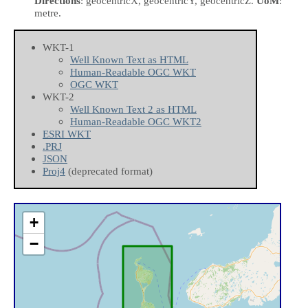
Directions
: geocentricX, geocentricY, geocentricZ.
UoM
:
metre.
WKT-1
Well Known Text as HTML
Human-Readable OGC WKT
OGC WKT
WKT-2
Well Known Text 2 as HTML
Human-Readable OGC WKT2
ESRI WKT
.PRJ
JSON
Proj4
(deprecated format)
+
−