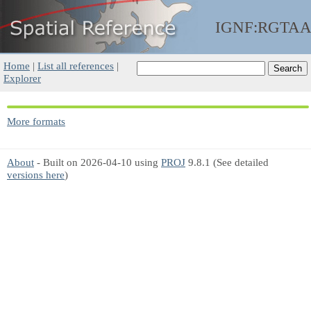
IGNF:RGTA
Home
|
List all references
|
Explorer
More formats
About
- Built on 2026-04-10 using
PROJ
9.8.1 (See detailed
versions here
)