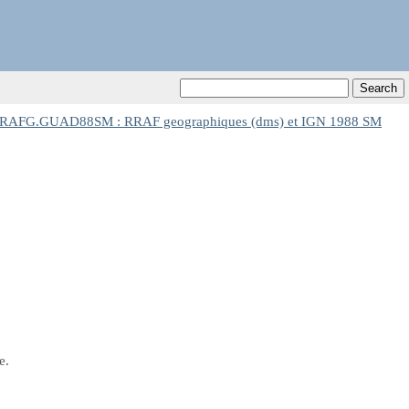
RAFG.GUAD88SM : RRAF geographiques (dms) et IGN 1988 SM
e.