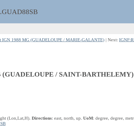
.GUAD88SB
 et IGN 1988 MG (GUADELOUPE / MARIE-GALANTE)
| Next:
IGNF:R
8 SB (GUADELOUPE / SAINT-BARTHELEMY)
ight
(Lon,Lat,H)
.
Directions
: east, north, up.
UoM
: degree, degree, metr
8SB