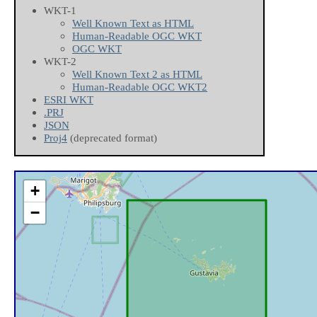
WKT-1
Well Known Text as HTML
Human-Readable OGC WKT
OGC WKT
WKT-2
Well Known Text 2 as HTML
Human-Readable OGC WKT2
ESRI WKT
.PRJ
JSON
Proj4
(deprecated format)
+
−