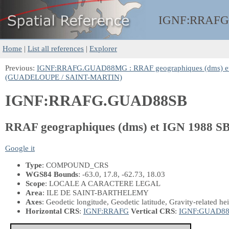
IGNF:
RRAFG
Home
|
List all references
|
Explorer
Previous:
IGNF:RRAFG.GUAD88MG : RRAF geographiques (dms)
(GUADELOUPE / SAINT-MARTIN)
IGNF:RRAFG.GUAD88SB
RRAF geographiques (dms) et IGN 198
Google it
Type
: COMPOUND_CRS
WGS84 Bounds
: -63.0, 17.8, -62.73, 18.03
Scope
: LOCALE A CARACTERE LEGAL
Area
: ILE DE SAINT-BARTHELEMY
Axes
: Geodetic longitude, Geodetic latitude, Gravity-related he
Horizontal CRS
:
IGNF:RRAFG
Vertical CRS
:
IGNF:GUAD8