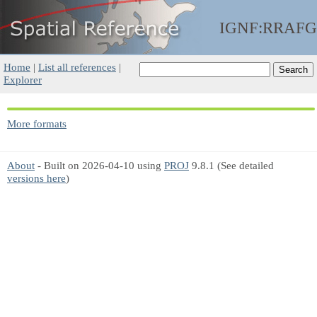
IGNF:RRAFG
Home
|
List all references
|
Explorer
More formats
About
- Built on 2026-04-10 using
PROJ
9.8.1 (See detailed
versions here
)