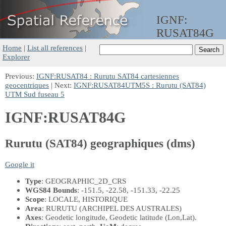
IGNF:
RUSAT84G
Home
|
List all references
|
Explorer
Previous:
IGNF:RUSAT84 : Rurutu SAT84 cartesiennes
geocentriques
| Next:
IGNF:RUSAT84UTM5S : Rurutu (SAT84)
UTM Sud fuseau 5
IGNF:RUSAT84G
Rurutu (SAT84) geographiques (dms)
Google it
Type
: GEOGRAPHIC_2D_CRS
WGS84 Bounds
: -151.5, -22.58, -151.33, -22.25
Scope
: LOCALE, HISTORIQUE
Area
: RURUTU (ARCHIPEL DES AUSTRALES)
Axes
: Geodetic longitude, Geodetic latitude
(Lon,Lat)
.