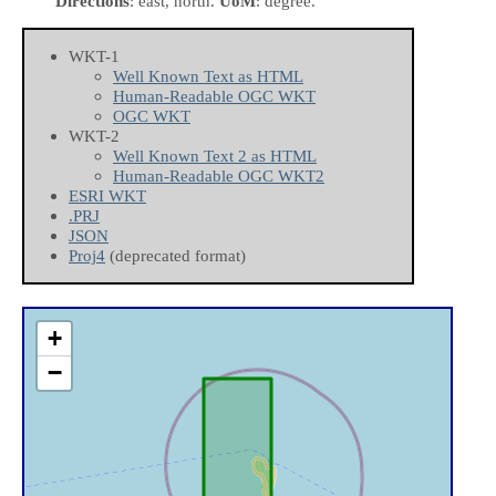
Directions
: east, north.
UoM
: degree.
WKT-1
Well Known Text as HTML
Human-Readable OGC WKT
OGC WKT
WKT-2
Well Known Text 2 as HTML
Human-Readable OGC WKT2
ESRI WKT
.PRJ
JSON
Proj4
(deprecated format)
+
−