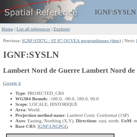
IGNF:
SYSLN
Home
|
List all references
|
Explorer
Previous:
IGNF:ST87G : ST 87 OUVEA geographiques (dms)
| Next:
IGNF:SYSLN
Lambert Nord de Guerre Lambert Nord de
Google it
Type
: PROJECTED_CRS
WGS84 Bounds
: -180.0, -90.0, 180.0, 90.0
Scope
: LOCALE, HISTORIQUE
Area
: World.
Projection method name
: Lambert Conic Conformal (1SP)
Axes
: Easting, Northing
(X,Y)
.
Directions
: east, north.
UoM
: m
Base CRS
:
IGNF:LNGPGG