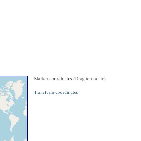
Marker coordinates
(Drag to update)
Transform coordinates