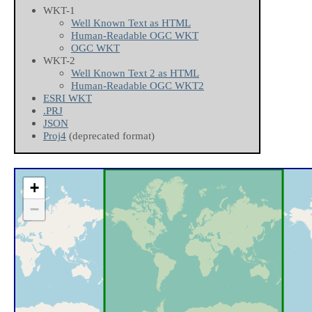
WKT-1
Well Known Text as HTML
Human-Readable OGC WKT
OGC WKT
WKT-2
Well Known Text 2 as HTML
Human-Readable OGC WKT2
ESRI WKT
.PRJ
JSON
Proj4
(deprecated format)
+
−