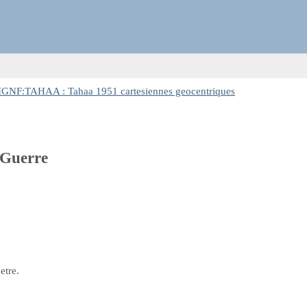
IGNF:TAHAA : Tahaa 1951 cartesiennes geocentriques
 Guerre
etre.