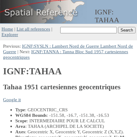
IGNF:
TAHAA
Home
|
List all references
|
Explorer
Previous:
IGNF:SYSLN : Lambert Nord de Guerre Lambert Nord de
Guerre
| Next:
IGNF:TANNA : Tanna Bloc Sud 1957 cartesiennes
geocentriques
IGNF:TAHAA
Tahaa 1951 cartesiennes geocentriques
Google it
Type
: GEOCENTRIC_CRS
WGS84 Bounds
: -151.58, -16.7, -151.38, -16.53
Scope
: INTERMEDIAIRE POUR LE CALCUL
Area
: TAHAA (ARCHIPEL DE LA SOCIETE)
Axes
: Geocentric X, Geocentric Y, Geocentric Z
(X,Y,Z)
.