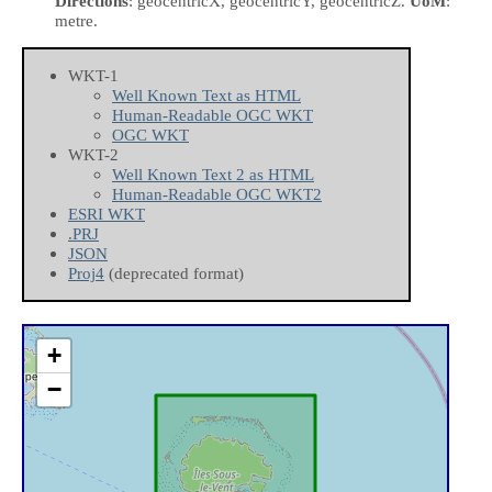
Directions
: geocentricX, geocentricY, geocentricZ.
UoM
:
metre.
WKT-1
Well Known Text as HTML
Human-Readable OGC WKT
OGC WKT
WKT-2
Well Known Text 2 as HTML
Human-Readable OGC WKT2
ESRI WKT
.PRJ
JSON
Proj4
(deprecated format)
+
−