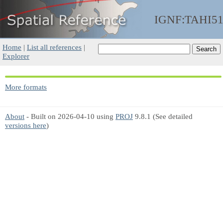
IGNF:TAHI5
Home
|
List all references
|
Explorer
More formats
About
- Built on 2026-04-10 using
PROJ
9.8.1 (See detailed
versions here
)